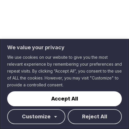
We value your privacy
We use cookies on our website to give you the most
relevant experience by remembering your preferences and
Sponsored by
repeat visits. By clicking “Accept All”, you consent to the use
of ALL the cookies. However, you may visit "Customize" to
Terms of Service
provide a controlled consent.
Data Privacy & GDPR
Home
2026 Elements.cloud
Virtual
Accept All
Cities
Register
Customize
Reject All