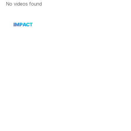
Skip
No videos found
to
content