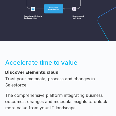
Accelerate time to value
Discover Elements.cloud
Trust your metadata, process and changes in
Salesforce.
The comprehensive platform integrating business
outcomes, changes and metadata insights to unlock
more value from your IT landscape.