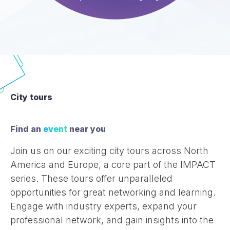
City tours
Find an
event
near you
Join us on our exciting city tours across North
America and Europe, a core part of the IMPACT
series. These tours offer unparalleled
opportunities for great networking and learning.
Engage with industry experts, expand your
professional network, and gain insights into the