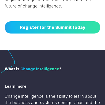
future of change intelligence.
Register for the Summit today
What is
Change Intelligence
?
Learn more
Change intelligence is the ability to learn about
the business and systems configuration and the