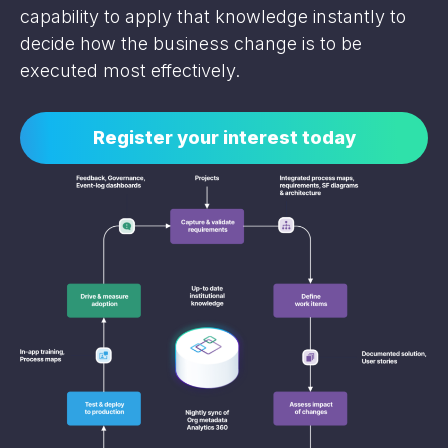
capability to apply that knowledge instantly to
decide how the business change is to be
executed most effectively.
Register your interest today