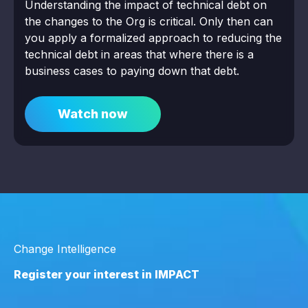
Understanding the impact of technical debt on
the changes to the Org is critical. Only then can
you apply a formalized approach to reducing the
technical debt in areas that where there is a
business cases to paying down that debt.
Watch now
Change Intelligence
Register your interest in IMPACT