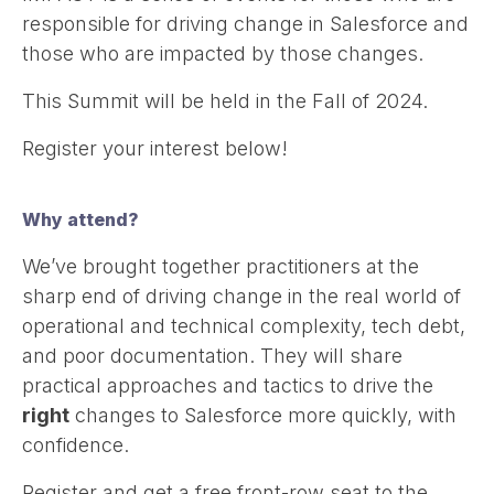
responsible for driving change in Salesforce and
those who are impacted by those changes.
This Summit will be held in the Fall of 2024.
Register your interest below!
Why attend?
We’ve brought together practitioners at the
sharp end of driving change in the real world of
operational and technical complexity, tech debt,
and poor documentation. They will share
practical approaches and tactics to drive the
right
changes to Salesforce more quickly, with
confidence.
Register and get a free front-row seat to the