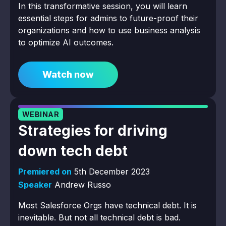
In this transformative session, you will learn
essential steps for admins to future-proof their
organizations and how to use business analysis
to optimize AI outcomes.
Watch now
WEBINAR
Strategies for driving
down tech debt
Premiered on
5th December 2023
Speaker
Andrew Russo
Most Salesforce Orgs have technical debt. It is
inevitable. But not all technical debt is bad.