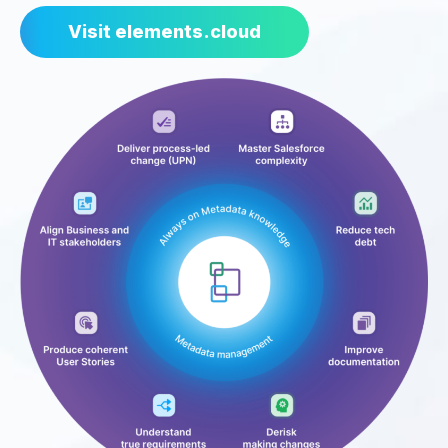
Visit elements.cloud