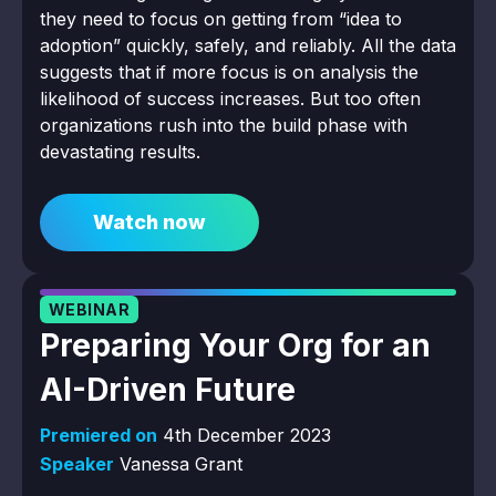
they need to focus on getting from “idea to
adoption” quickly, safely, and reliably. All the data
suggests that if more focus is on analysis the
likelihood of success increases. But too often
organizations rush into the build phase with
devastating results.
Watch now
WEBINAR
Preparing Your Org for an
AI-Driven Future
Premiered on
4th December 2023
Speaker
Vanessa Grant