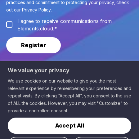
practices and commitment to protecting your privacy, check
out our
Privacy Policy
.
I agree to receive communications from
Elements.cloud.
*
We value your privacy
We use cookies on our website to give you the most
relevant experience by remembering your preferences and
Sponsored by
repeat visits. By clicking “Accept All”, you consent to the use
of ALL the cookies. However, you may visit "Customize" to
Terms of Service
provide a controlled consent.
Data Privacy & GDPR
Home
2026 Elements.cloud
Virtual
Accept All
Cities