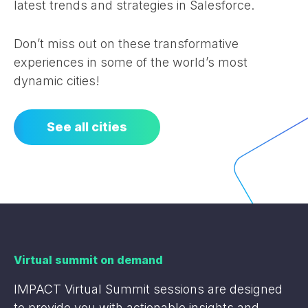
latest trends and strategies in Salesforce.
Don’t miss out on these transformative
experiences in some of the world’s most
dynamic cities!
See all cities
Virtual summit on demand
IMPACT Virtual Summit sessions are designed
to provide you with actionable insights and