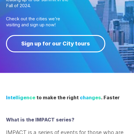
Fall of 2024.
Check out the cities we’re
visiting and sign up now!
Sign up for our City tours
Intelligence
to make the right
changes
. Faster
What is the IMPACT series?
IMPACT is a series of events for those who are