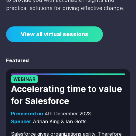
practical solutions for driving effective change.
View all virtual sessions
Featured
WEBINAR
Accelerating time to value
for Salesforce
Premiered on
4th December 2023
Speaker
Adrian King & Ian Gotts
Salesforce gives organizations agility. Therefore