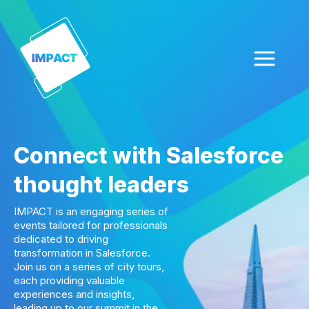
Skip
to
content
Connect with Salesforce
thought leaders
IMPACT is an engaging series of
events tailored for professionals
dedicated to driving
transformation in Salesforce.
Join us on a series of city tours,
each providing valuable
experiences and insights,
leading up to our summit in the