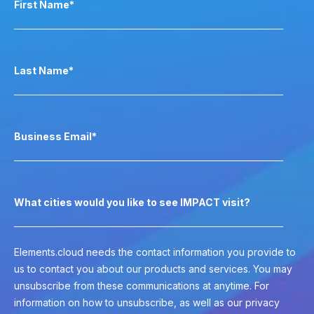
First Name
*
Last Name
*
Business Email
*
What cities would you like to see IMPACT visit?
Elements.cloud needs the contact information you provide to
us to contact you about our products and services. You may
unsubscribe from these communications at anytime. For
information on how to unsubscribe, as well as our privacy