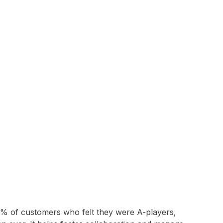
2% of customers who felt they were A-players,