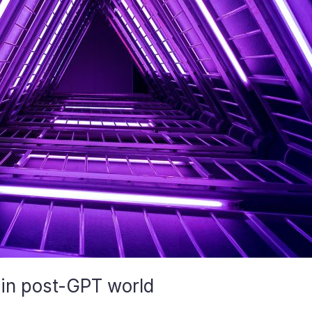
 in post-GPT world