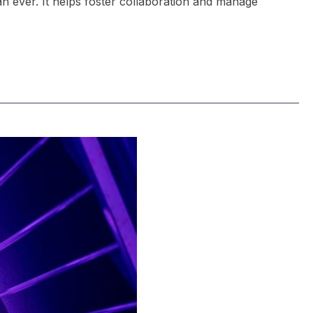
an ever. It helps foster collaboration and manage