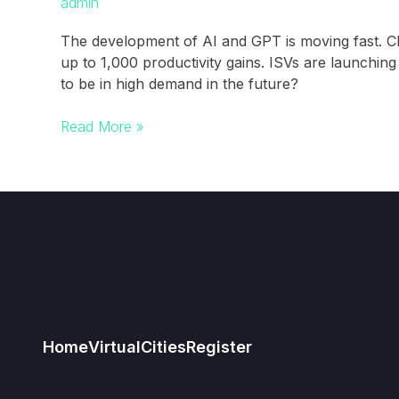
admin
The development of AI and GPT is moving fast. 
up to 1,000 productivity gains. ISVs are launchi
to be in high demand in the future?
FOBO
Read More »
–
Fear
of
being
obsolete
in
post-
GPT
world
Home
Virtual
Cities
Register