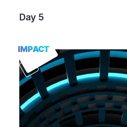
Skip
to
Day 5
content