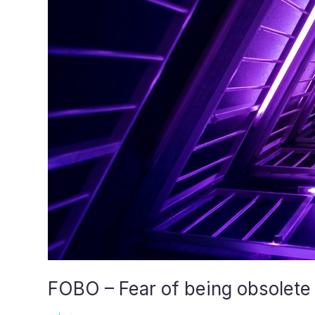
FOBO – Fear of being obsolete