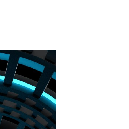
Home
Virtual
City