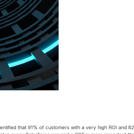
entified that 91% of customers with a very high ROI and 8