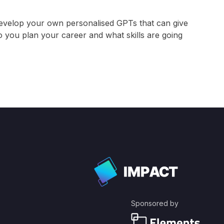
evelop your own personalised GPTs that can give
 you plan your career and what skills are going
Sponsored by