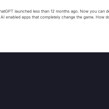
ChatGPT launched less than 12 months ago. Now you can d
ng AI enabled apps that completely change the game. How do