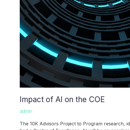
Impact of AI on the COE
admin
The 10K Advisors Project to Program research, id