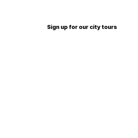
Sign up for our city tours
 tours