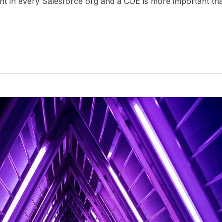
ant in every Salesforce org and a COE is more important th